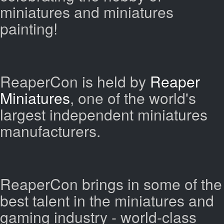
miniatures and miniatures
painting!
ReaperCon is held by
Reaper
Miniatures
, one of the world's
largest independent miniatures
manufacturers.
ReaperCon brings in some of the
best talent in the miniatures and
gaming industry - world-class