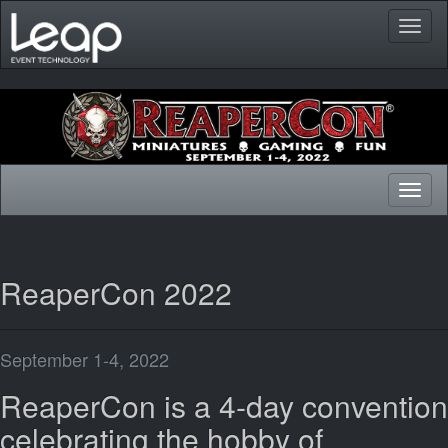
Toggl
naviga
Toggl
naviga
ReaperCon 2022
September 1-4, 2022
ReaperCon is a 4-day convention
celebrating the hobby of