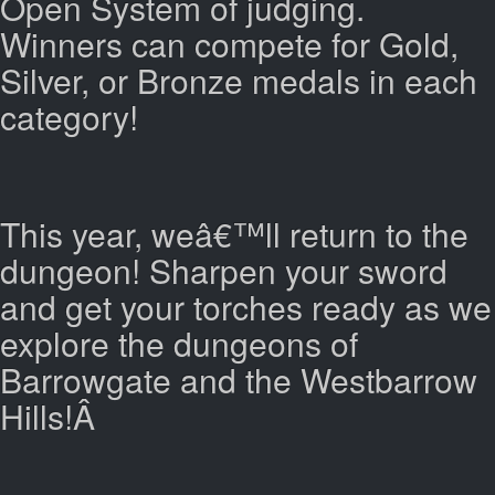
Open System of judging.
Winners can compete for Gold,
Silver, or Bronze medals in each
category!
This year, weâ€™ll return to the
dungeon! Sharpen your sword
and get your torches ready as we
explore the dungeons of
Barrowgate and the Westbarrow
Hills!Â