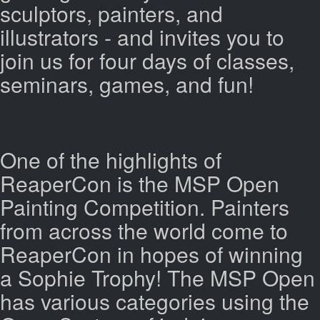
sculptors, painters, and
illustrators - and invites you to
join us for four days of classes,
seminars, games, and fun!
One of the highlights of
ReaperCon is the MSP Open
Painting Competition. Painters
from across the world come to
ReaperCon in hopes of winning
a Sophie Trophy! The MSP Open
has various categories using the