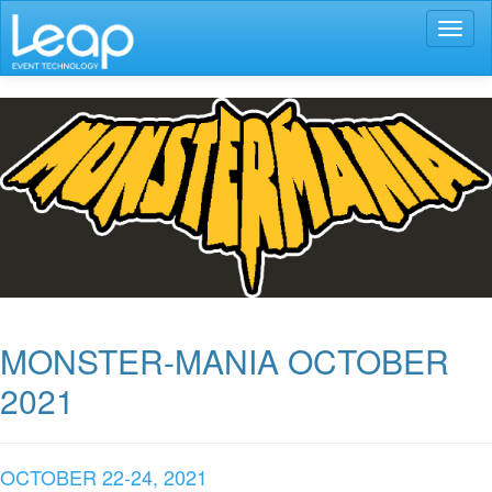
Toggl
naviga
MONSTER-MANIA OCTOBER
2021
OCTOBER 22-24, 2021