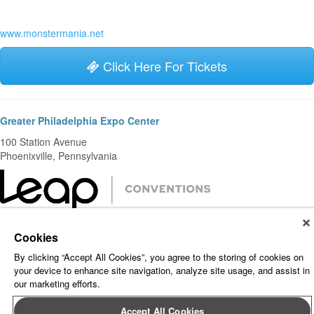
www.monstermania.net
Click Here For Tickets
Greater Philadelphia Expo Center
100 Station Avenue
Phoenixville, Pennsylvania
About Leap Event Technology
|
Terms of Service
|
Terms and
Cookies
Conditions
|
Privacy Policy
By clicking “Accept All Cookies”, you agree to the storing of cookies on
your device to enhance site navigation, analyze site usage, and assist in
our marketing efforts.
Accept All Cookies